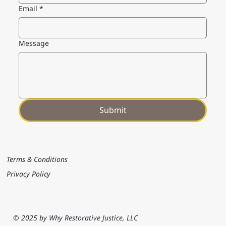
Email
*
Message
Submit
Terms & Conditions
Privacy Policy
© 2025 by Why Restorative Justice, LLC