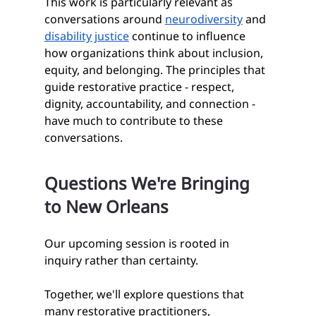
This work is particularly relevant as 
conversations around 
neurodiversity
 and 
disability justice
 continue to influence 
how organizations think about inclusion, 
equity, and belonging. The principles that 
guide restorative practice - respect, 
dignity, accountability, and connection - 
have much to contribute to these 
conversations.
Questions We're Bringing 
to New Orleans
Our upcoming session is rooted in 
inquiry rather than certainty.
Together, we'll explore questions that 
many restorative practitioners, 