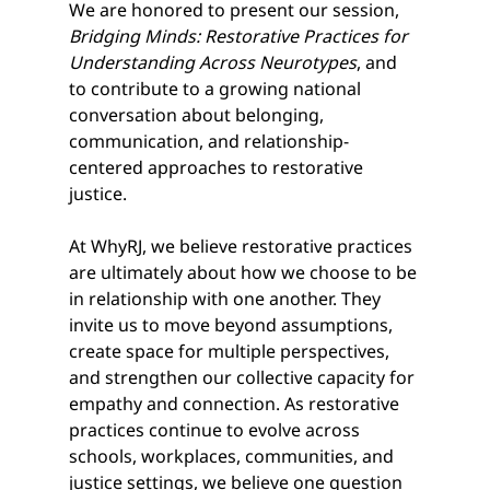
We are honored to present our session, 
Bridging Minds: Restorative Practices for 
Understanding Across Neurotypes
, and 
to contribute to a growing national 
conversation about belonging, 
communication, and relationship-
centered approaches to restorative 
justice.
At WhyRJ, we believe restorative practices 
are ultimately about how we choose to be 
in relationship with one another. They 
invite us to move beyond assumptions, 
create space for multiple perspectives, 
and strengthen our collective capacity for 
empathy and connection. As restorative 
practices continue to evolve across 
schools, workplaces, communities, and 
justice settings, we believe one question 