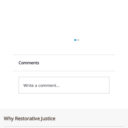
Comments
Write a comment...
Growing the Collective Commitment to
Implement Restorative Justice in
Why Restorative Justice
Organizations