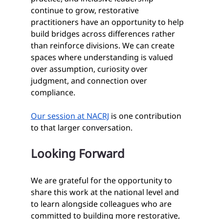
continue to grow, restorative 
practitioners have an opportunity to help 
build bridges across differences rather 
than reinforce divisions. We can create 
spaces where understanding is valued 
over assumption, curiosity over 
judgment, and connection over 
compliance.
Our session at NACRJ
 is one contribution 
to that larger conversation.
Looking Forward
We are grateful for the opportunity to 
share this work at the national level and 
to learn alongside colleagues who are 
committed to building more restorative, 