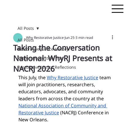
All Posts
Why Restorative Justice
Jun 25
3 min read
All Posts
Taking the Conversation
Restorative Justice History
National: WhyRJ Presents at
Restorative Justice Tips
NACRJ 2026
Restorative Justice Reflections
This July, the 
Why Restorative Justice
 team 
will join practitioners, researchers, 
educators, advocates, and community 
leaders from across the country at the 
National Association of Community and 
Restorative Justice
 (NACRJ) Conference in 
New Orleans.