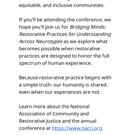
equitable, and inclusive communities.
If you'll be attending the conference, we 
hope you'll join us for 
Bridging Minds: 
Restorative Practices for Understanding 
Across Neurotypes
 as we explore what 
becomes possible when restorative 
practices are designed to honor the full 
spectrum of human experience.
Because restorative practice begins with 
a simple truth: our humanity is shared, 
even when our experiences are not.
Learn more about the National 
Association of Community and 
Restorative Justice and the annual 
conference at 
https://www.nacrj.org
.