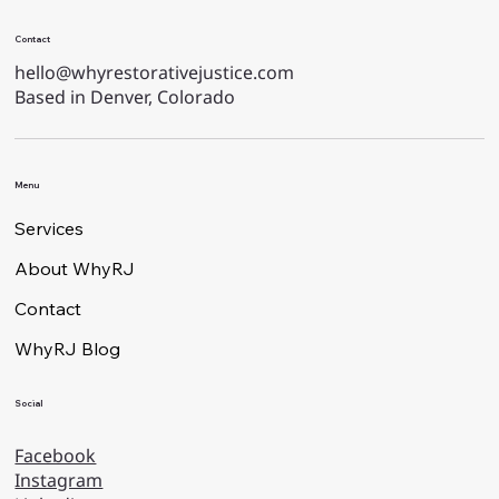
Contact
hello@whyrestorativejustice.com
Based in Denver, Colorado
Menu
Services
About WhyRJ
Contact
WhyRJ Blog
Social
Facebook
Instagram