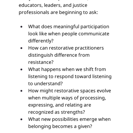
educators, leaders, and justice 
professionals are beginning to ask:
What does meaningful participation 
look like when people communicate 
differently?
How can restorative practitioners 
distinguish difference from 
resistance?
What happens when we shift from 
listening to respond toward listening 
to understand?
How might restorative spaces evolve 
when multiple ways of processing, 
expressing, and relating are 
recognized as strengths?
What new possibilities emerge when 
belonging becomes a given?