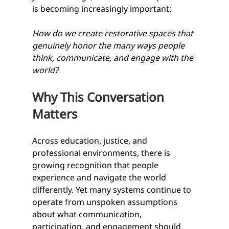
is becoming increasingly important:
How do we create restorative spaces that 
genuinely honor the many ways people 
think, communicate, and engage with the 
world?
Why This Conversation 
Matters
Across education, justice, and 
professional environments, there is 
growing recognition that people 
experience and navigate the world 
differently. Yet many systems continue to 
operate from unspoken assumptions 
about what communication, 
participation, and engagement should 