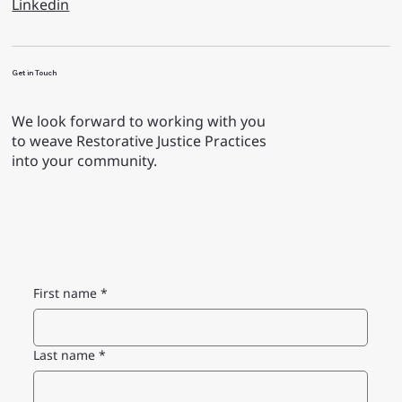
Linkedin
Get in Touch
We look forward to working with you
to weave Restorative Justice Practices
into your community.
First name
*
Last name
*