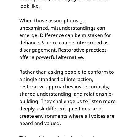
look like.
When those assumptions go 
unexamined, misunderstandings can 
emerge. Difference can be mistaken for 
defiance. Silence can be interpreted as 
disengagement. Restorative practices 
offer a powerful alternative.
Rather than asking people to conform to 
a single standard of interaction, 
restorative approaches invite curiosity, 
shared understanding, and relationship-
building. They challenge us to listen more 
deeply, ask different questions, and 
create environments where all voices are 
heard and valued.