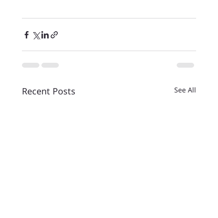
Recent Posts
See All