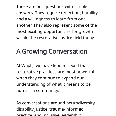
These are not questions with simple 
answers. They require reflection, humility, 
and a willingness to learn from one 
another. They also represent some of the 
most exciting opportunities for growth 
within the restorative justice field today.
A Growing Conversation
At WhyRJ, we have long believed that 
restorative practices are most powerful 
when they continue to expand our 
understanding of what it means to be 
human in community.
As conversations around neurodiversity, 
disability justice, trauma-informed 
practice, and inclusive leadership 