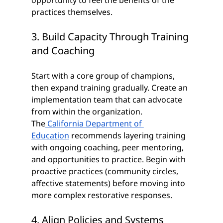
opportunity to feel the benefits of the 
practices themselves. 
3. Build Capacity Through Training 
and Coaching
Start with a core group of champions, 
then expand training gradually. Create an 
implementation team that can advocate 
from within the organization. 
The
 California Department of 
Education
 recommends layering training 
with ongoing coaching, peer mentoring, 
and opportunities to practice. Begin with 
proactive practices (community circles, 
affective statements) before moving into 
more complex restorative responses.
4. Align Policies and Systems