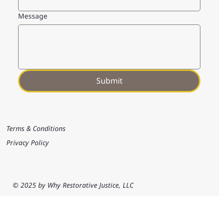
Message
Submit
Terms & Conditions
Privacy Policy
© 2025 by Why Restorative Justice, LLC