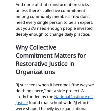
And none of that transformation sticks 
unless there’s collective commitment 
among community members. You don’t 
need every single person to be an expert, 
but you 
do
 need enough people invested 
deeply enough to change daily practice.
Why Collective 
Commitment Matters for 
Restorative Justice in 
Organizations
RJ succeeds when it becomes “the way we 
do things here,” not a side project. A 
study funded by the 
National Institute of 
Justice
 found that school‑wide RJ efforts 
were shaped heavily by organizational 