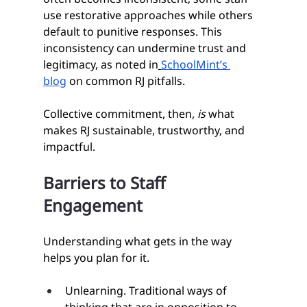
use restorative approaches while others 
default to punitive responses. This 
inconsistency can undermine trust and 
legitimacy, as noted in
SchoolMint’s 
blog
 on common RJ pitfalls.
Collective commitment, then, 
is
 what 
makes RJ sustainable, trustworthy, and 
impactful.
Barriers to Staff 
Engagement
Understanding what gets in the way 
helps you plan for it.
Unlearning. Traditional ways of 