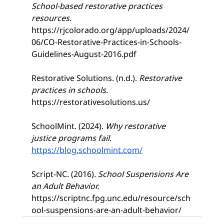
School-based restorative practices 
resources
. 
https://rjcolorado.org/app/uploads/2024/
06/CO-Restorative-Practices-in-Schools-
Guidelines-August-2016.pdf
Restorative Solutions. (n.d.). 
Restorative 
practices in schools
. 
https://restorativesolutions.us/
SchoolMint. (2024). 
Why restorative 
justice programs fail
. 
https://blog.schoolmint.com/
Script-NC. (2016).
 School Suspensions Are 
an Adult Behavior. 
https://scriptnc.fpg.unc.edu/resource/sch
ool-suspensions-are-an-adult-behavior/