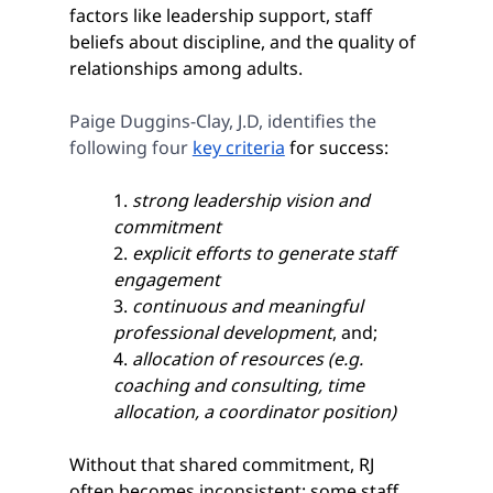
factors like leadership support, staff 
beliefs about discipline, and the quality of 
relationships among adults.
Paige Duggins-Clay, J.D, identifies the 
following four 
key criteria
 for success: 
1. 
strong leadership vision and 
commitment
2. 
explicit efforts to generate staff 
engagement
3. 
continuous and meaningful 
professional development
, and;
4. 
allocation of resources (e.g. 
coaching and consulting, time 
allocation, a coordinator position)
Without that shared commitment, RJ 
often becomes inconsistent; some staff 