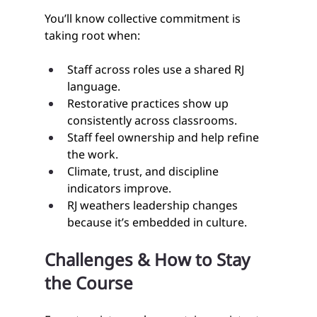
You’ll know collective commitment is 
taking root when:
Staff across roles use a shared RJ 
language.
Restorative practices show up 
consistently across classrooms.
Staff feel ownership and help refine 
the work.
Climate, trust, and discipline 
indicators improve.
RJ weathers leadership changes 
because it’s embedded in culture.
Challenges & How to Stay 
the Course