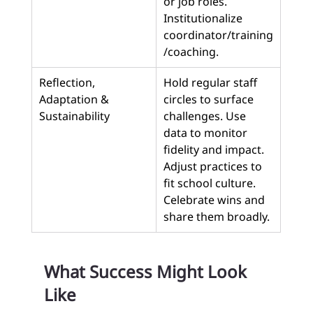
or job roles. 
Institutionalize 
coordinator/training
/coaching.
Reflection, 
Hold regular staff 
Adaptation & 
circles to surface 
Sustainability
challenges. Use 
data to monitor 
fidelity and impact. 
Adjust practices to 
fit school culture. 
Celebrate wins and 
share them broadly.
What Success Might Look 
Like