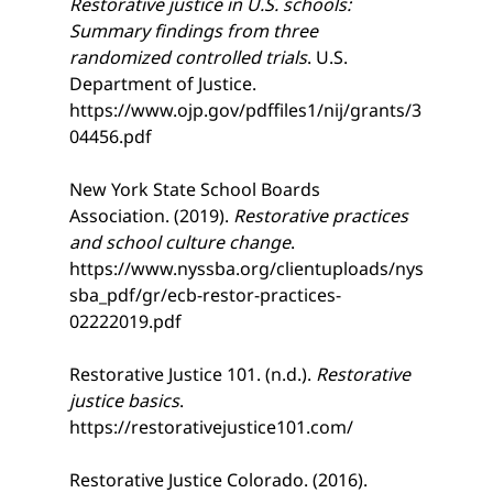
Restorative justice in U.S. schools: 
Summary findings from three 
randomized controlled trials
. U.S. 
Department of Justice. 
https://www.ojp.gov/pdffiles1/nij/grants/3
04456.pdf
New York State School Boards 
Association. (2019). 
Restorative practices 
and school culture change
. 
https://www.nyssba.org/clientuploads/nys
sba_pdf/gr/ecb-restor-practices-
02222019.pdf
Restorative Justice 101. (n.d.). 
Restorative 
justice basics
. 
https://restorativejustice101.com/
Restorative Justice Colorado. (2016). 