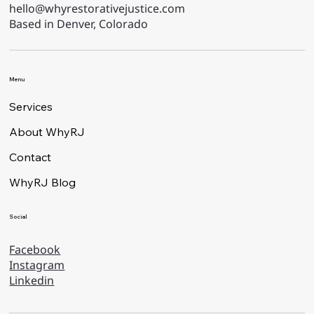
hello@whyrestorativejustice.com
Based in Denver, Colorado
Menu
Services
About WhyRJ
Contact
WhyRJ Blog
Social
Facebook
Instagram
Linkedin