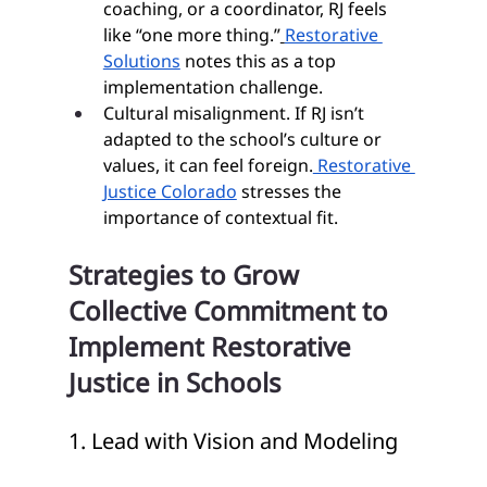
coaching, or a coordinator, RJ feels 
like “one more thing.”
Restorative 
Solutions
 notes this as a top 
implementation challenge.
Cultural misalignment. If RJ isn’t 
adapted to the school’s culture or 
values, it can feel foreign.
 Restorative 
Justice Colorado
 stresses the 
importance of contextual fit.
Strategies to Grow 
Collective Commitment to 
Implement Restorative 
Justice in Schools
1. Lead with Vision and Modeling