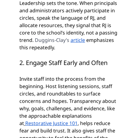
Leadership sets the tone. When principals 
and administrators actively participate in 
circles, speak the language of RJ, and 
allocate resources, they signal that RJ is 
core to the school’s identity, not a passing 
trend. 
Duggins-Clay’s 
article
 emphasizes 
this repeatedly.
2. Engage Staff Early and Often
Invite staff into the process from the 
beginning. Host listening sessions, staff 
circles, and roundtables to surface 
concerns and hopes. Transparency about 
why, goals, challenges, and evidence, like 
the approachable explanations 
at
Restorative Justice 101
, helps reduce 
fear and build trust. It also gives staff the 