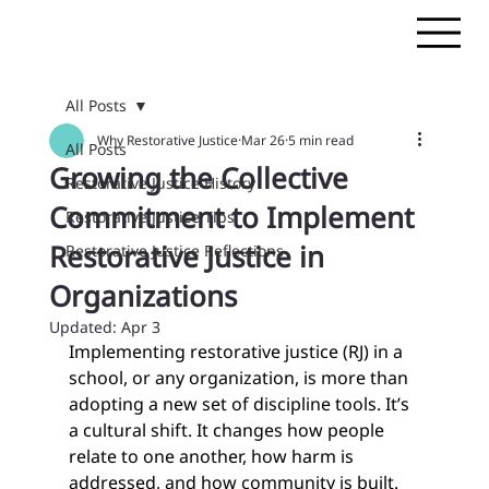
All Posts
Why Restorative Justice
Mar 26
5 min read
All Posts
Growing the Collective
Restorative Justice History
Commitment to Implement
Restorative Justice Tips
Restorative Justice in
Restorative Justice Reflections
Organizations
Updated:
Apr 3
Implementing restorative justice (RJ) in a 
school, or any organization, is more than 
adopting a new set of discipline tools. It’s 
a cultural shift. It changes how people 
relate to one another, how harm is 
addressed, and how community is built. 