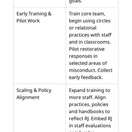
goals.
Early Training & 
Train core team, 
Pilot Work
begin using circles 
or relational 
practices with staff 
and in classrooms. 
Pilot restorative 
responses in 
selected areas of 
misconduct. Collect 
early feedback.
Scaling & Policy 
Expand training to 
Alignment
more staff. Align 
practices, policies 
and handbooks to 
reflect RJ. Embed RJ 
in staff evaluations 