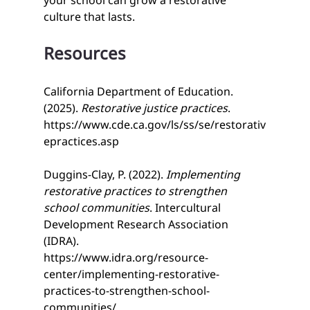
your school can grow a restorative 
culture that lasts.
Resources
California Department of Education. 
(2025). 
Restorative justice practices
. 
https://www.cde.ca.gov/ls/ss/se/restorativ
epractices.asp
Duggins-Clay, P. (2022). 
Implementing 
restorative practices to strengthen 
school communities
. Intercultural 
Development Research Association 
(IDRA). 
https://www.idra.org/resource-
center/implementing-restorative-
practices-to-strengthen-school-
communities/