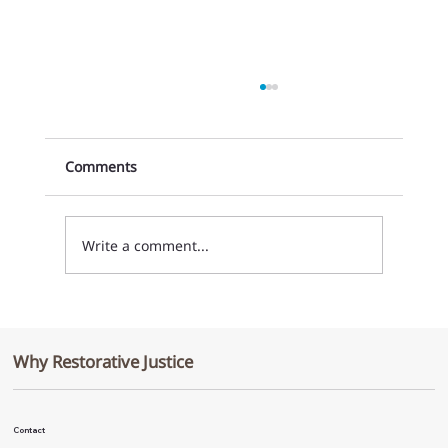
Comments
Write a comment...
From Discipline to Connection: A
Cultural Shift at Weld Central High
Why Restorative Justice
School
Contact