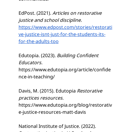
EdPost. (2021). 
Articles on restorative 
justice and school discipline
. 
https://www.edpost.com/stories/restorati
ve-justice-isnt-just-for-the-students-its-
for-the-adults-too
Edutopia. (2023). 
Building Confident 
Educators. 
https://www.edutopia.org/article/confide
nce-in-teaching/
Davis, M. (2015). Edutopia 
Restorative 
practices resources
. 
https://www.edutopia.org/blog/restorativ
e-justice-resources-matt-davis
National Institute of Justice. (2022). 