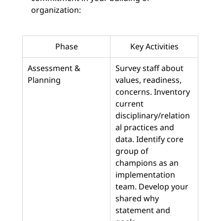
organization:
Phase
Key Activities
Assessment & 
Survey staff about 
Planning
values, readiness, 
concerns. Inventory 
current 
disciplinary/relation
al practices and 
data. Identify core 
group of 
champions as an 
implementation 
team. Develop your 
shared why 
statement and 