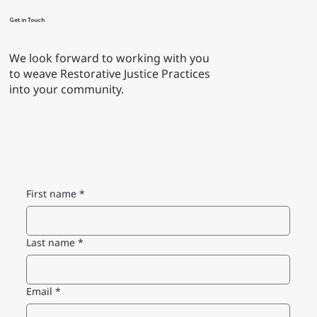
Get in Touch
We look forward to working with you
to weave Restorative Justice Practices
into your community.
First name
*
Last name
*
Email
*