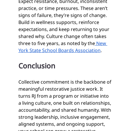
Expect resistance, burnout, inconsistent 
practice, or time pressures. These aren’t 
signs of failure, they’re signs of change. 
Build in wellness supports, reinforce 
expectations, and keep returning to your 
shared why. Culture change often takes 
three to five years, as noted by the
 New 
York State School Boards Association
.
Conclusion
Collective commitment is the backbone of 
meaningful restorative justice work. It 
turns RJ from a program or initiative into 
a living culture, one built on relationships, 
accountability, and shared humanity. With 
strong leadership, inclusive engagement, 
aligned systems, and ongoing support, 