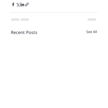
Recent Posts
See All