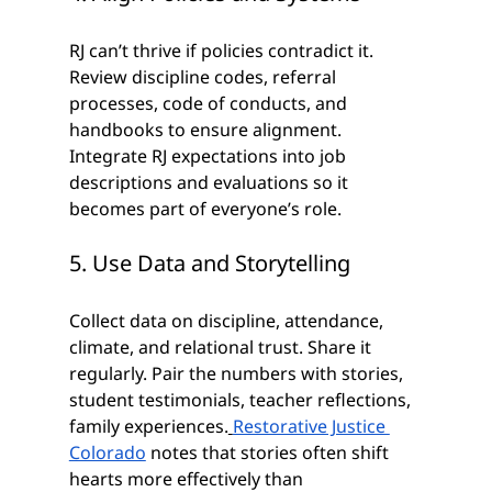
RJ can’t thrive if policies contradict it. 
Review discipline codes, referral 
processes, code of conducts, and 
handbooks to ensure alignment. 
Integrate RJ expectations into job 
descriptions and evaluations so it 
becomes part of everyone’s role.
5. Use Data and Storytelling
Collect data on discipline, attendance, 
climate, and relational trust. Share it 
regularly. Pair the numbers with stories, 
student testimonials, teacher reflections, 
family experiences.
Restorative Justice 
Colorado
 notes that stories often shift 
hearts more effectively than 