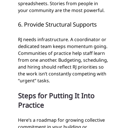
spreadsheets. Stories from people in 
your community are the most powerful. 
6. Provide Structural Supports
RJ needs infrastructure. A coordinator or 
dedicated team keeps momentum going. 
Communities of practice help staff learn 
from one another. Budgeting, scheduling, 
and hiring should reflect RJ priorities so 
the work isn’t constantly competing with 
“urgent” tasks.
Steps for Putting It Into 
Practice
Here’s a roadmap for growing collective 
commitment in your building or 