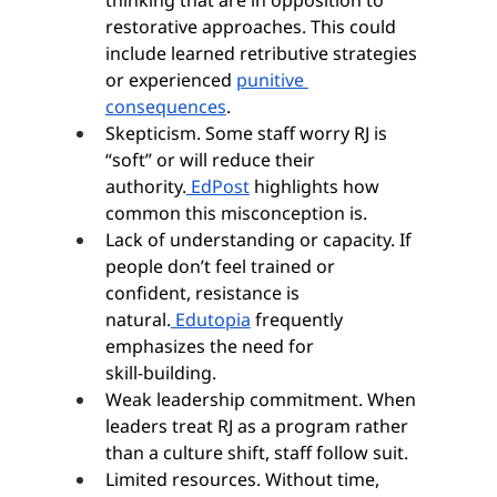
thinking that are in opposition to 
restorative approaches. This could 
include learned retributive strategies 
or experienced 
punitive 
consequences
.
Skepticism. Some staff worry RJ is 
“soft” or will reduce their 
authority.
 EdPost
 highlights how 
common this misconception is.
Lack of understanding or capacity. If 
people don’t feel trained or 
confident, resistance is 
natural.
 Edutopia
 frequently 
emphasizes the need for 
skill‑building.
Weak leadership commitment. When 
leaders treat RJ as a program rather 
than a culture shift, staff follow suit.
Limited resources. Without time, 