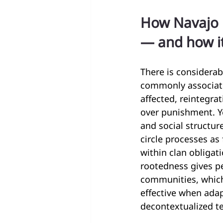
How Navajo p
— and how it
There is considerab
commonly associated
affected, reintegra
over punishment. Y
and social structu
circle processes as
within clan obligat
rootedness gives p
communities, which 
effective when adap
decontextualized t