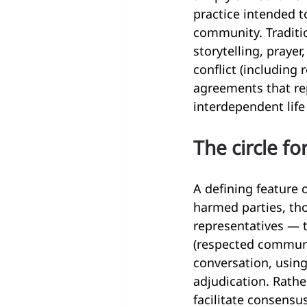
practice intended t
community. Traditio
storytelling, prayer
conflict (including
agreements that re
interdependent lif
The circle fo
A defining feature 
harmed parties, t
representatives — 
(respected communit
conversation, using
adjudication. Rath
facilitate consensu