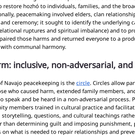
o restore hozhó to individuals, families, and the broa
nally, peacemaking involved elders, clan relationship
, and ceremony; it sought to identify the underlying c
 relational ruptures and spiritual imbalance) and to p
paired those harms and returned everyone to a produ
e with communal harmony.
rm: inclusive, non-adversarial, and
of Navajo peacekeeping is the 
circle
. Circles allow pa
hose who caused harm, extended family members, a
to speak and be heard in a non-adversarial process.
y members trained in cultural practice and facilitat
 storytelling, questions, and cultural teachings rathe
er than determining guilt and imposing punishment,
s on what is needed to repair relationships and preve