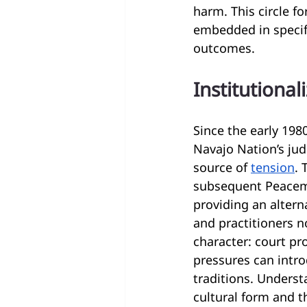
harm. This circle f
embedded in specif
outcomes.
Institutiona
Since the early 198
Navajo Nation’s jud
source of 
tension
. 
subsequent Peacema
providing an altern
and practitioners n
character: court p
pressures can introd
traditions. Underst
cultural form and t