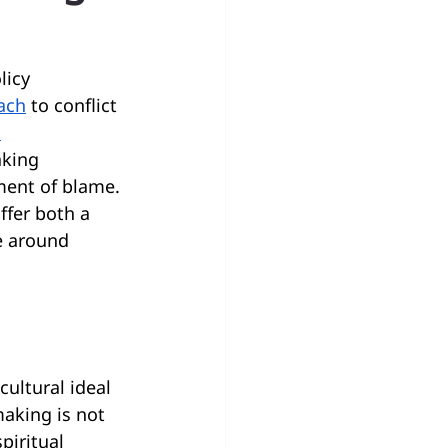
licy 
oach
 to conflict 
 
king 
ment of blame. 
ffer both a 
e around 
ultural ideal 
aking is not 
piritual 