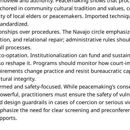
orldview and authority. Peacemaking shows that pro
chored in community cultural tradition and values, 
ity of local elders or peacemakers. Imported techniq
tandardized.
tionships over procedures. The Navajo circle emphasize
ion, and relational repair; administrative rules shou
all processes.
co-optation. Institutionalization can fund and susta
lso reshape it. Programs should monitor how court-
irements change practice and resist bureaucratic ca
ural integrity.
rmed and safety-focused. While peacemaking's cons
powerful, practitioners must ensure the safety of vuln
d design guardrails in cases of coercion or serious vi
phasize the need for clear screening and preconfere
pports.