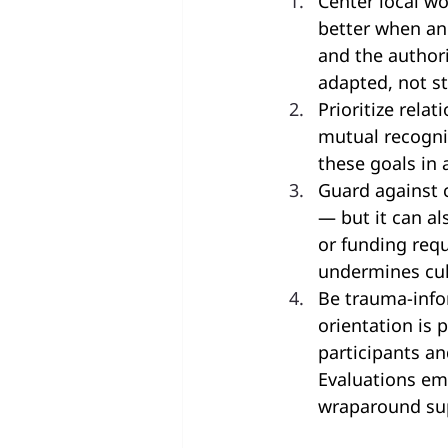
Center local w
better when an
and the author
adapted, not s
Prioritize rela
mutual recognit
these goals in 
Guard against 
— but it can a
or funding requ
undermines cult
Be trauma-info
orientation is 
participants an
Evaluations em
wraparound su