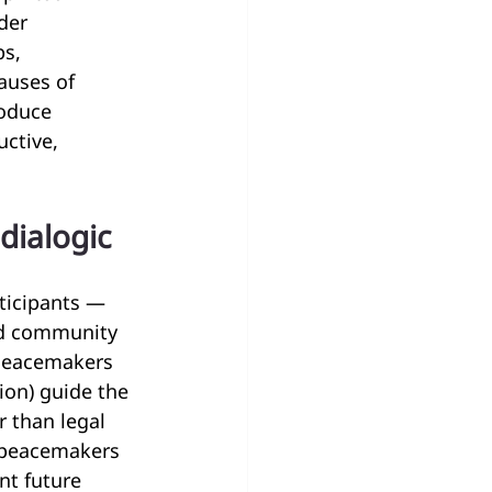
der 
s, 
auses of 
roduce 
ctive, 
 dialogic
rticipants — 
nd community 
 Peacemakers 
ion) guide the 
r than legal 
 peacemakers 
nt future 