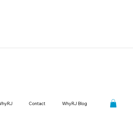
WhyRJ
Contact
WhyRJ Blog