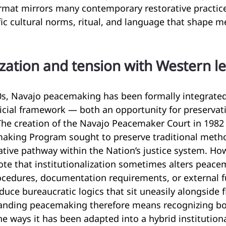
ormat mirrors many contemporary restorative practice
ic cultural norms, ritual, and language that shape m
lization and tension with Western l
0s, Navajo peacemaking has been formally integrated
icial framework — both an opportunity for preservat
The creation of the Navajo Peacemaker Court in 1982
king Program sought to preserve traditional metho
ative pathway within the Nation’s justice system. How
ote that institutionalization sometimes alters peace
rocedures, documentation requirements, or external 
uce bureaucratic logics that sit uneasily alongside fl
anding peacemaking therefore means recognizing both
he ways it has been adapted into a hybrid institutiona