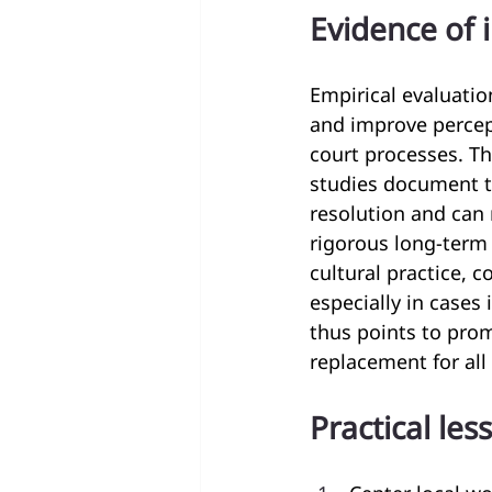
Evidence of 
Empirical evaluati
and improve percep
court processes. Th
studies document t
resolution and can 
rigorous long-term 
cultural practice,
especially in cases
thus points to prom
replacement for all
Practical les