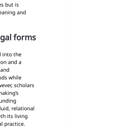
s but is 
eaning and 
egal forms
 into the 
ion and a 
 and 
ds while 
ever, scholars 
making’s 
funding 
uid, relational 
 its living 
l practice.