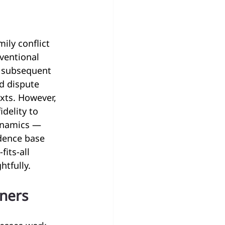
ly conflict 
ventional 
 subsequent 
d dispute 
xts. However, 
delity to 
ynamics — 
idence base 
its-all 
htfully.
oners