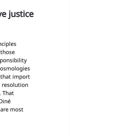
 justice 
ciples 
 those 
onsibility 
cosmologies 
that import 
 resolution 
. That 
Diné 
 are most 