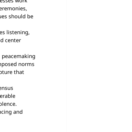
cesses work 
ceremonies, 
ues should be 
s listening, 
ld center 
in peacemaking 
imposed norms 
pture that 
ensus 
erable 
olence. 
ncing and 