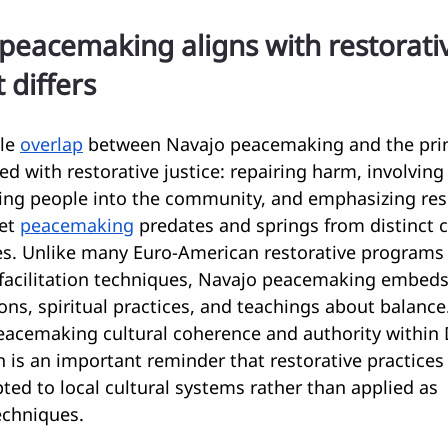
eacemaking aligns with restorative
 differs
le 
overlap
 between Navajo peacemaking and the prin
 with restorative justice: repairing harm, involving
ting people into the community, and emphasizing resp
et 
peacemaking
 predates and springs from distinct 
res. Unlike many Euro-American restorative programs 
 facilitation techniques, Navajo peacemaking embeds
ions, spiritual practices, and teachings about balance
eacemaking cultural coherence and authority within 
is an important reminder that restorative practices
ted to local cultural systems rather than applied as 
echniques.