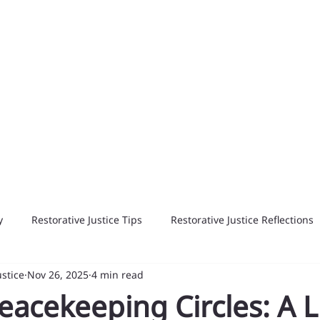
y
Restorative Justice Tips
Restorative Justice Reflections
ustice
Nov 26, 2025
4 min read
eacekeeping Circles: A L