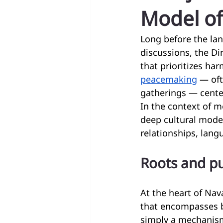
Model of
Long before the lan
discussions, the Di
that prioritizes ha
peacemaking
 — of
gatherings — center
In the context of m
deep cultural model
relationships, lang
Roots and pu
At the heart of Nav
that encompasses be
simply a mechanism 