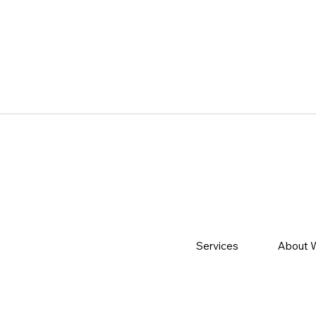
Services
About 