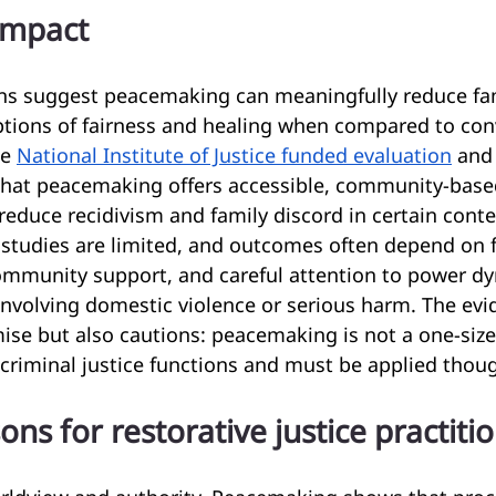
impact
ons suggest peacemaking can meaningfully reduce fami
tions of fairness and healing when compared to con
e 
National Institute of Justice funded evaluation
 and
hat peacemaking offers accessible, community-base
reduce recidivism and family discord in certain conte
studies are limited, and outcomes often depend on fi
 community support, and careful attention to power d
 involving domestic violence or serious harm. The ev
ise but also cautions: peacemaking is not a one-size-f
 criminal justice functions and must be applied thoug
sons for restorative justice practiti