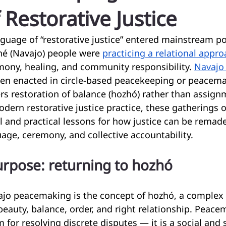
 Restorative Justice
guage of “restorative justice” entered mainstream po
né (Navajo) people were 
practicing a relational appr
rmony, healing, and community responsibility. 
Navajo
ten enacted in circle-based peacekeeping or peacema
s restoration of balance (hozhó) rather than assign
odern restorative justice practice, these gatherings o
 and practical lessons for how justice can be remad
uage, ceremony, and collective accountability.
rpose: returning to hozhó
ajo peacemaking is the concept of hozhó, a complex c
auty, balance, order, and right relationship. Peacem
for resolving discrete disputes — it is a social and s