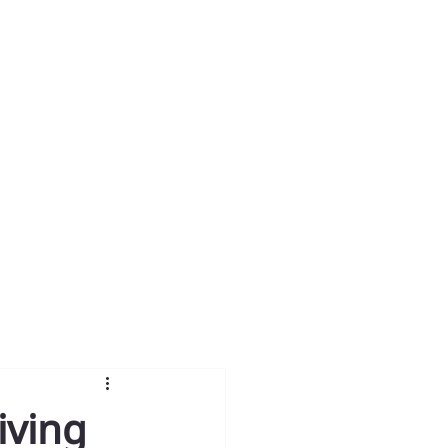
iving