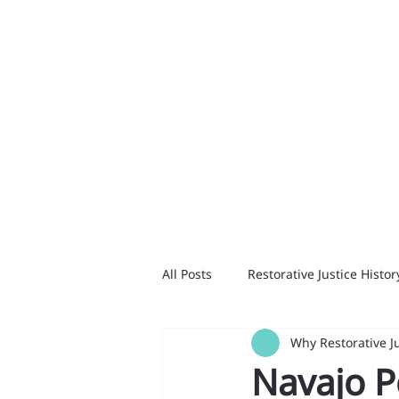
All Posts
Restorative Justice Histor
Why Restorative J
Navajo P