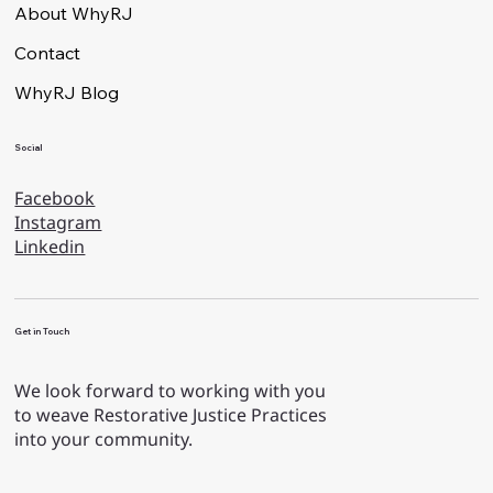
About WhyRJ
Contact
WhyRJ Blog
Social
Facebook
Instagram
Linkedin
Get in Touch
We look forward to working with you
to weave Restorative Justice Practices
into your community.