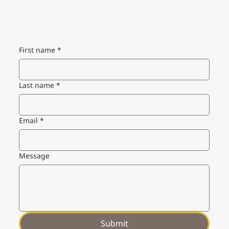
First name
*
Last name
*
Email
*
Message
Submit