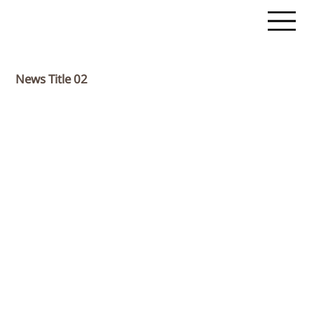
News Title 02