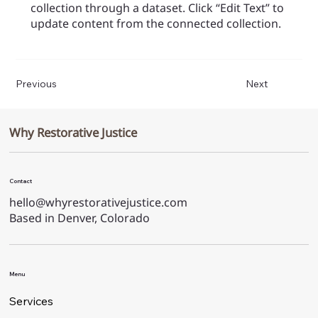
collection through a dataset. Click “Edit Text” to
update content from the connected collection.
Previous
Next
Why Restorative Justice
Contact
hello@whyrestorativejustice.com
Based in Denver, Colorado
Menu
Services