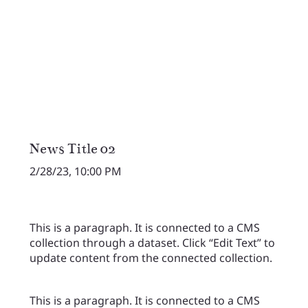
News Title 02
2/28/23, 10:00 PM
This is a paragraph. It is connected to a CMS
collection through a dataset. Click “Edit Text” to
update content from the connected collection.
This is a paragraph. It is connected to a CMS